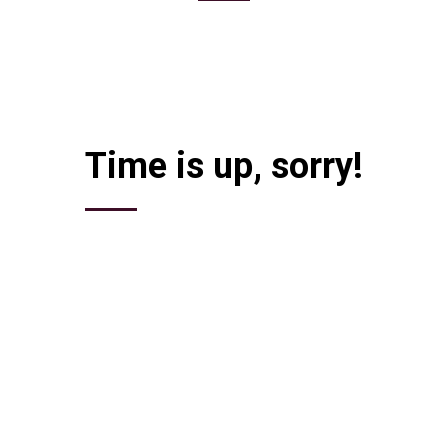
to participate in the unique event – Career Fair. Be prepared to interv
t forget your resume as there would be representatives of the best compa
Time is up, sorry!