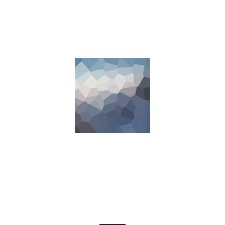
COMING SOON