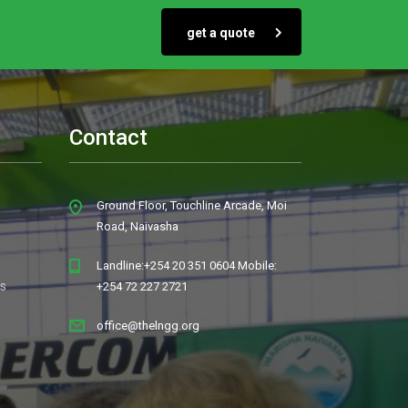
get a quote
Contact
Ground Floor, Touchline Arcade, Moi
Road, Naivasha
Landline:+254 20 351 0604 Mobile:
s
+254 72 227 2721
office@thelngg.org