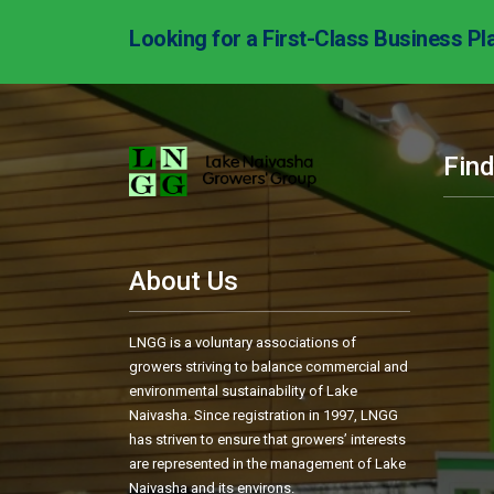
Looking for a First-Class Business Pl
Fin
About Us
LNGG is a voluntary associations of
growers striving to balance commercial and
environmental sustainability of Lake
Naivasha. Since registration in 1997, LNGG
has striven to ensure that growers’ interests
are represented in the management of Lake
Naivasha and its environs.