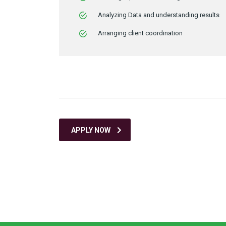
Analyzing Data and understanding results
Arranging client coordination
APPLY NOW