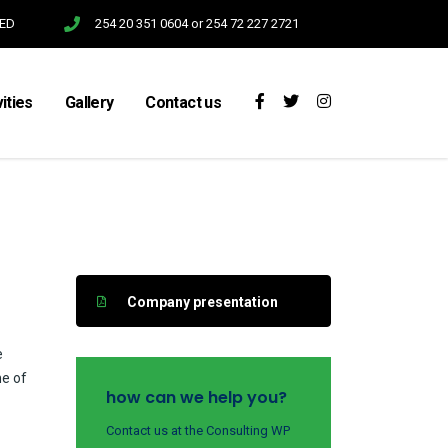
SED
254 20 351 0604 or 254 72 227 2721
vities
Gallery
Contact us
Company presentation
e
me of
how can we help you?
Contact us at the Consulting WP