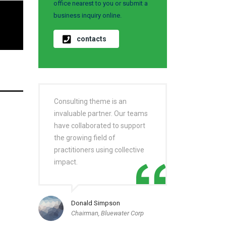
office nearest to you or submit a
business inquiry online.
contacts
Consulting theme is an
invaluable partner. Our teams
have collaborated to support
the growing field of
practitioners using collective
impact.
Donald Simpson
Chairman, Bluewater Corp