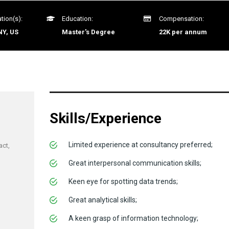
tion(s):
Education:
Compensation:
NY, US
Master's Degree
22K per annum
Skills/Experience
Limited experience at consultancy preferred;
act,
Great interpersonal communication skills;
Keen eye for spotting data trends;
Great analytical skills;
A keen grasp of information technology;