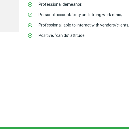
Professional demeanor;
Personal accountability and strong work ethic;
Professional, able to interact with vendors/clients
Positive, “can do” attitude.