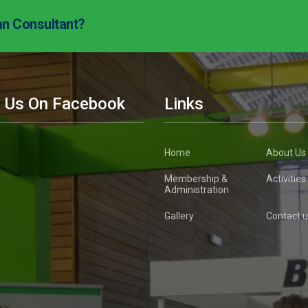
an Consultant?
d Us On Facebook
Links
Home
About Us
Membership &
Activities
Administration
Gallery
Contact u