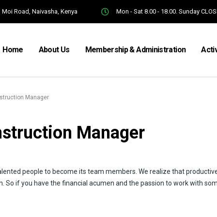
Moi Road, Naivasha, Kenya
Mon - Sat 8.00 - 18.00. Sunday CLO
Home
About Us
Membership & Administration
Acti
nstruction Manager
nstruction Manager
alented people to become its team members. We realize that productiv
n. So if you have the financial acumen and the passion to work with so