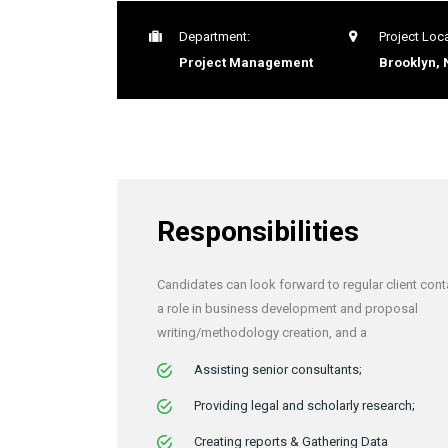
Department:
Project Loca
Project Management
Brooklyn, 
Responsibilities
Candidates can look forward to regular client cont
a role in business development and proposal
writing/methodology creation, and a
Assisting senior consultants;
Providing legal and scholarly research;
Creating reports & Gathering Data