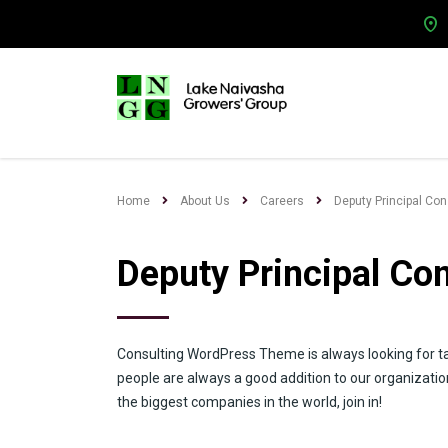
Home
About Us
Careers
Deputy Principal Co
Deputy Principal Co
Consulting WordPress Theme is always looking for t
people are always a good addition to our organizatio
the biggest companies in the world, join in!