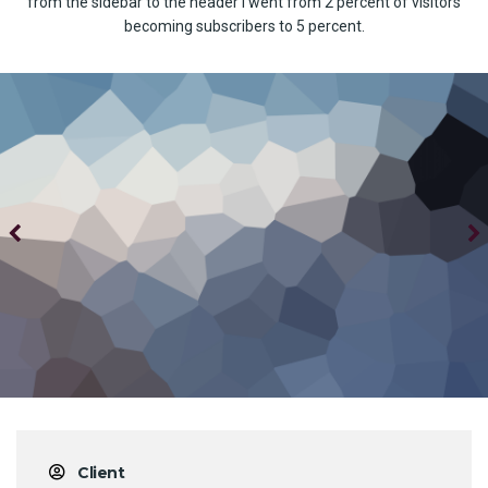
from the sidebar to the header I went from 2 percent of visitors
becoming subscribers to 5 percent.
Client