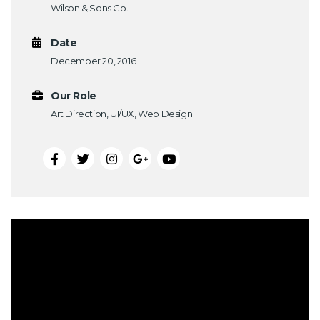
Wilson & Sons Co.
Date
December 20, 2016
Our Role
Art Direction, UI/UX, Web Design