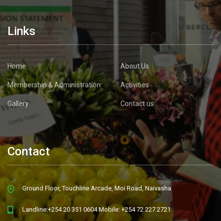
Links
Home
About Us
Membership & Administration
Activities
Gallery
Contact us
Contact
Ground Floor, Touchline Arcade, Moi Road, Naivasha
Landline:+254 20 351 0604 Mobile: +254 72 227 2721