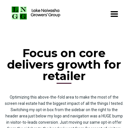
Focus on core
delivers growth for
retailer
Optimizing this above-the-fold area to make the most of the
screen real estate had the biggest impact of all the things I tested.
Switching my opt-in box from the sidebar on the right to the
header area just below my logo and navigation was a HUGE bump
in visitor-to-leads conversion. Just moving our same opt-in offer