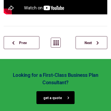
Prev
Next
Looking for a First-Class Business Plan
Consultant?
get a quote