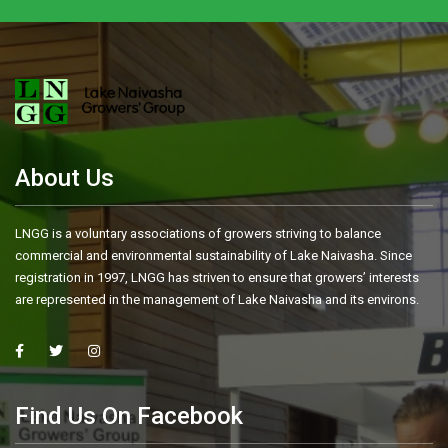
About Us
LNGG is a voluntary associations of growers striving to balance
commercial and environmental sustainability of Lake Naivasha. Since
registration in 1997, LNGG has striven to ensure that growers’ interests
are represented in the management of Lake Naivasha and its environs.
Find Us On Facebook