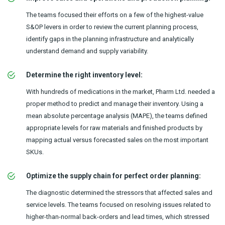
The teams focused their efforts on a few of the highest-value
S&OP levers in order to review the current planning process,
identify gaps in the planning infrastructure and analytically
understand demand and supply variability.
Determine the right inventory level:
With hundreds of medications in the market, Pharm Ltd. needed a
proper method to predict and manage their inventory. Using a
mean absolute percentage analysis (MAPE), the teams defined
appropriate levels for raw materials and finished products by
mapping actual versus forecasted sales on the most important
SKUs.
Optimize the supply chain for perfect order planning:
The diagnostic determined the stressors that affected sales and
service levels. The teams focused on resolving issues related to
higher-than-normal back-orders and lead times, which stressed