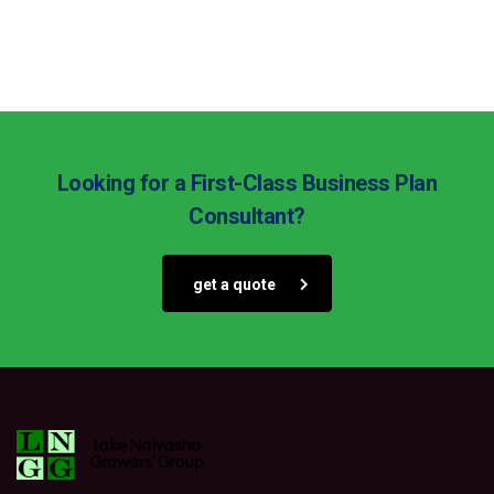
Looking for a First-Class Business Plan
Consultant?
get a quote