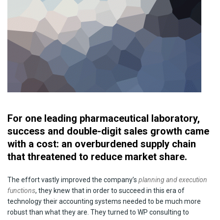
For one leading pharmaceutical laboratory,
success and double-digit sales growth came
with a cost: an overburdened supply chain
that threatened to reduce market share.
The effort vastly improved the company’s
planning and execution
functions
, they knew that in order to succeed in this era of
technology their accounting systems needed to be much more
robust than what they are. They turned to WP consulting to