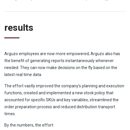
results
Arguzo employees are now more empowered; Arguzo also has
the benefit of generating reports instantaneously whenever
needed. They can now make decisions on the fly based on the
latest real time data.
The effort vastly improved the company’s planning and execution
functions, created and implemented a new stock policy that
accounted for specific SKUs and key variables, streamlined the
order preparation process and reduced distribution transport
times.
By the numbers, the effort: