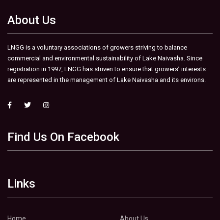
About Us
LNGG is a voluntary associations of growers striving to balance
commercial and environmental sustainability of Lake Naivasha. Since
registration in 1997, LNGG has striven to ensure that growers’ interests
are represented in the management of Lake Naivasha and its environs.
Find Us On Facebook
Links
Home
About Us