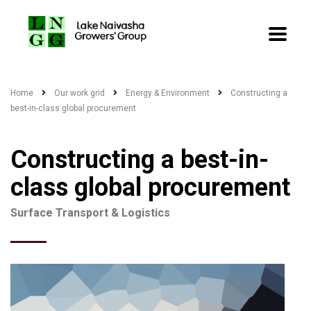
Home
Our work grid
Energy & Environment
Constructing a
best-in-class global procurement
Constructing a best-in-
class global procurement
Surface Transport & Logistics