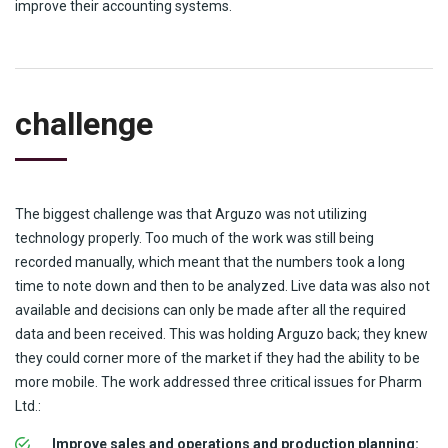
improve their accounting systems.
challenge
The biggest challenge was that Arguzo was not utilizing
technology properly. Too much of the work was still being
recorded manually, which meant that the numbers took a long
time to note down and then to be analyzed. Live data was also not
available and decisions can only be made after all the required
data and been received. This was holding Arguzo back; they knew
they could corner more of the market if they had the ability to be
more mobile. The work addressed three critical issues for Pharm
Ltd.:
Improve sales and operations and production planning: