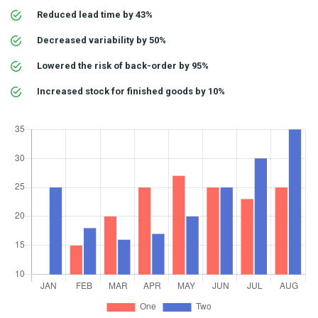
Reduced lead time by 43%
Decreased variability by 50%
Lowered the risk of back-order by 95%
Increased stock for finished goods by 10%