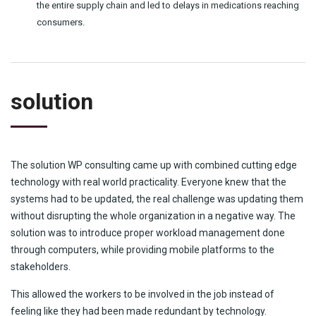
the entire supply chain and led to delays in medications reaching
consumers.
solution
The solution WP consulting came up with combined cutting edge
technology with real world practicality. Everyone knew that the
systems had to be updated, the real challenge was updating them
without disrupting the whole organization in a negative way. The
solution was to introduce proper workload management done
through computers, while providing mobile platforms to the
stakeholders.
This allowed the workers to be involved in the job instead of
feeling like they had been made redundant by technology.