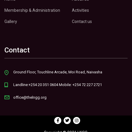
Membership & Administration
Activities
Gallery
Contact us
Contact
Ground Floor, Touchline Arcade, Moi Road, Naivasha
Landline:+254 20 351 0604 Mobile: +254 72 227 2721
office@thelngg.org