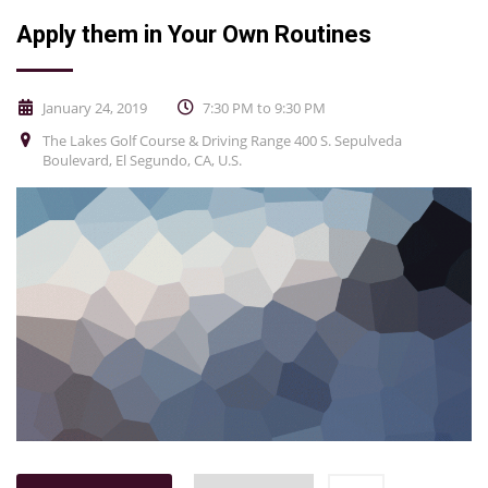
Apply them in Your Own Routines
January 24, 2019
7:30 PM to 9:30 PM
The Lakes Golf Course & Driving Range 400 S. Sepulveda
Boulevard, El Segundo, CA, U.S.