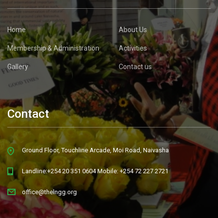
Home
About Us
Membership & Administration
Activities
Gallery
Contact us
Contact
Ground Floor, Touchline Arcade, Moi Road, Naivasha
Landline:+254 20 351 0604 Mobile: +254 72 227 2721
office@thelngg.org