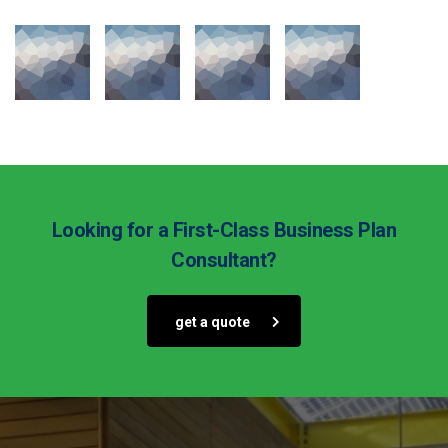
Looking for a First-Class Business Plan
Consultant?
get a quote