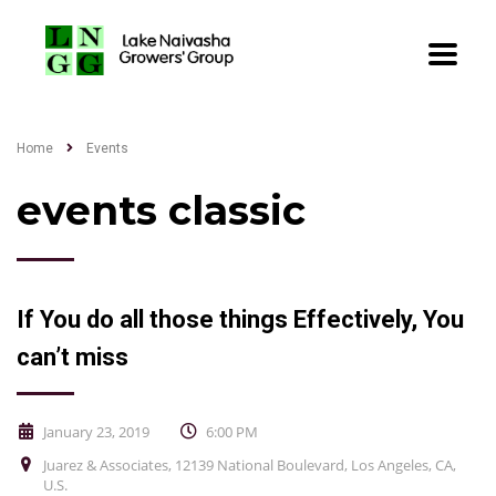
Home
Events
events classic
If You do all those things Effectively, You
can’t miss
January 23, 2019
6:00 PM
Juarez & Associates, 12139 National Boulevard, Los Angeles, CA,
U.S.