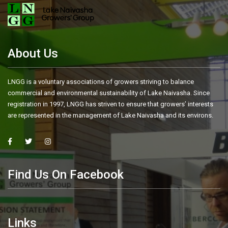
About Us
LNGG is a voluntary associations of growers striving to balance
commercial and environmental sustainability of Lake Naivasha. Since
registration in 1997, LNGG has striven to ensure that growers’ interests
are represented in the management of Lake Naivasha and its environs.
Find Us On Facebook
Links