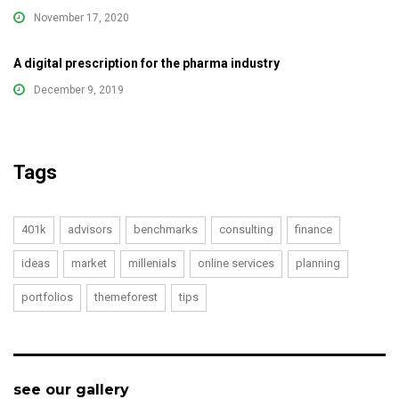
November 17, 2020
A digital prescription for the pharma industry
December 9, 2019
Tags
401k
advisors
benchmarks
consulting
finance
ideas
market
millenials
online services
planning
portfolios
themeforest
tips
see our gallery