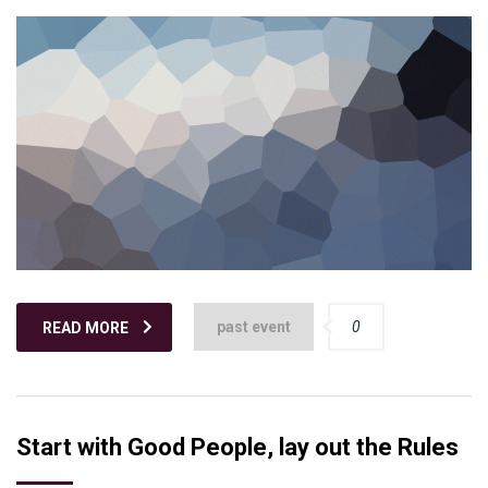
past event
0
READ MORE
Start with Good People, lay out the Rules