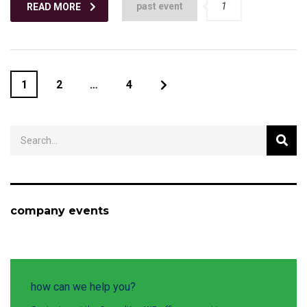
past event
1
READ MORE
1
2
…
4
company events
how can we help you?