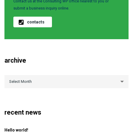
Contact us at the Consulting WP office nearest to you or
submit a business inquiry online.
contacts
archive
archive
Select Month
recent news
Hello world!