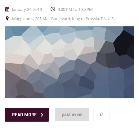
January 24, 2019
9:00 PM to 1:30 PM
Maggiano's, 205 Mall Boulevard, King of Prussia, PA, U.S.
past event
0
READ MORE