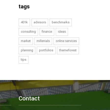
tags
401k
advisors
benchmarks
consulting
finance
ideas
market
millenials
online services
planning
portfolios
themeforest
tips
Contact