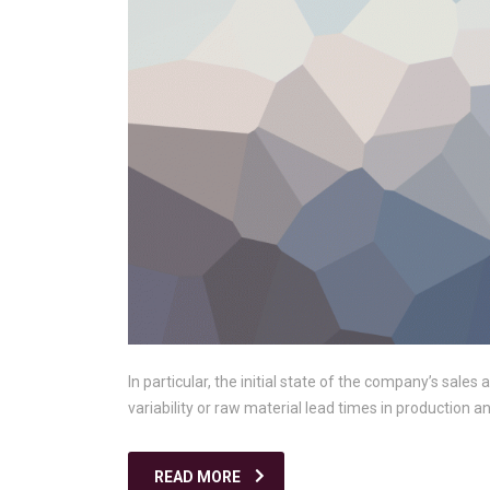
In particular, the initial state of the company’s sales
variability or raw material lead times in production 
READ MORE