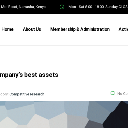
Moi Road, Naivasha, Kenya
Mon - Sat 8.00 - 18.00. Sunday CLO
Home
About Us
Membership & Administration
Acti
ompany’s best assets
No C
egory:
Competitive research