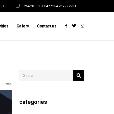
SED
254 20 351 0604 or 254 72 227 2721
vities
Gallery
Contact us
omments
categories