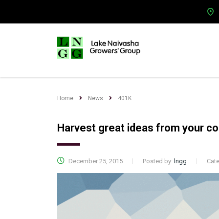
Home
News
401K
Harvest great ideas from your c
December 25, 2015
Posted by:
lngg
Cat