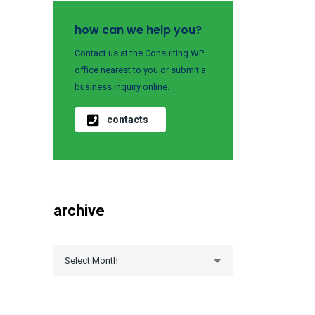
how can we help you?
Contact us at the Consulting WP
office nearest to you or submit a
business inquiry online.
contacts
archive
archive
Select Month