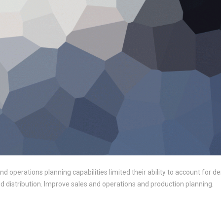
 and operations planning capabilities limited their ability to account for
and distribution. Improve sales and operations and production planning.