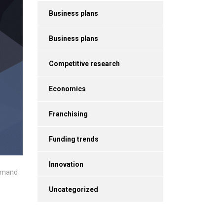
Business plans
Business plans
Competitive research
Economics
Franchising
Funding trends
Innovation
 demand
Uncategorized