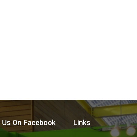
d Us On Facebook
Links