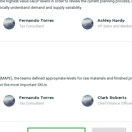
he highest-value S&OP levers in order to review the current planning process, 
tically understand demand and supply variability.
Fernando Torres
Ashley Hardy
Tax Consultant
VP Sales and Market
MAPE), the teams defined appropriate levels for raw materials and finished p
on the most important SKUs.
Fernando Torres
Clark Roberts
Tax Consultant
Chief Finance Office