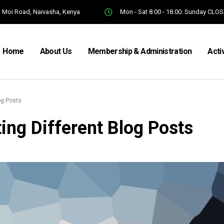
Moi Road, Naivasha, Kenya
Mon - Sat 8.00 - 18.00. Sunday CLO
Home
About Us
Membership & Administration
Acti
og Posts
ing Different Blog Posts