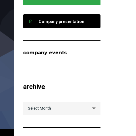
Company presentation
company events
archive
archive
Select Month