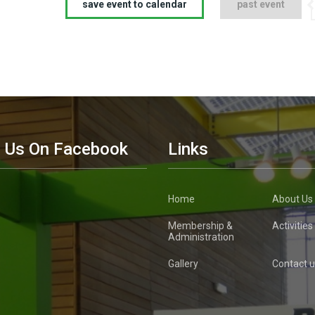
save event to calendar
past event
d Us On Facebook
Links
Home
About Us
Membership &
Activities
Administration
Gallery
Contact u