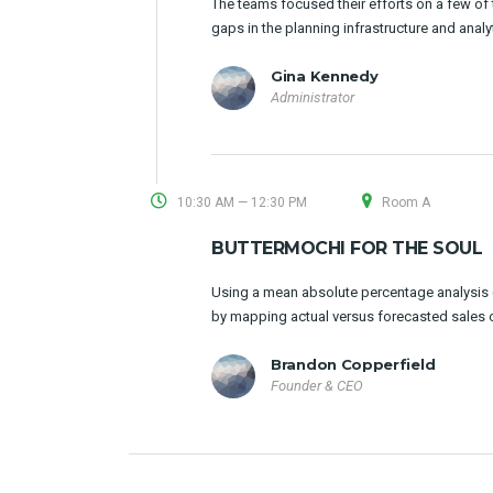
The teams focused their efforts on a few of t
gaps in the planning infrastructure and analy
Gina Kennedy
Administrator
10:30 AM — 12:30 PM
Room A
BUTTERMOCHI FOR THE SOUL
Using a mean absolute percentage analysis (
by mapping actual versus forecasted sales 
Brandon Copperfield
Founder & CEO