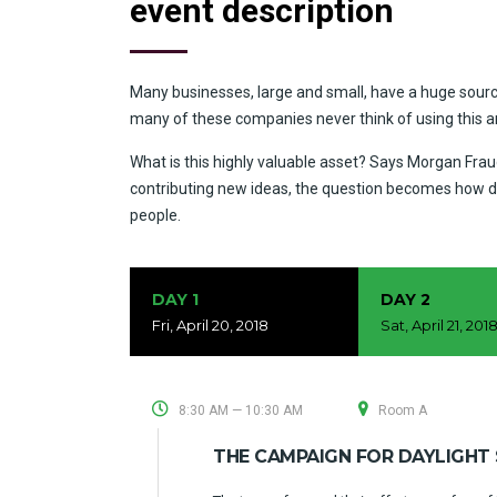
event description
Many businesses, large and small, have a huge sourc
many of these companies never think of using this 
What is this highly valuable asset? Says Morgan Fraud
contributing new ideas, the question becomes how d
people.
DAY 1
DAY 2
Fri, April 20, 2018
Sat, April 21, 201
8:30 AM — 10:30 AM
Room A
THE CAMPAIGN FOR DAYLIGHT 