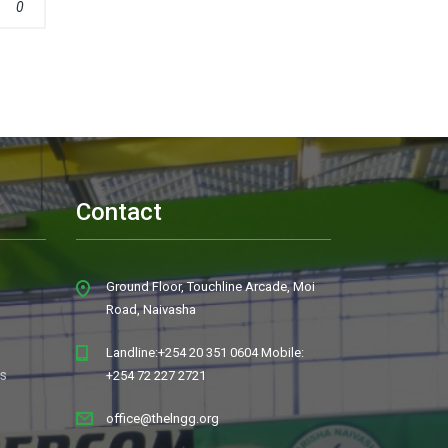
0
Contact
Ground Floor, Touchline Arcade, Moi
Road, Naivasha
Landline:+254 20 351 0604 Mobile:
s
+254 72 227 2721
office@thelngg.org