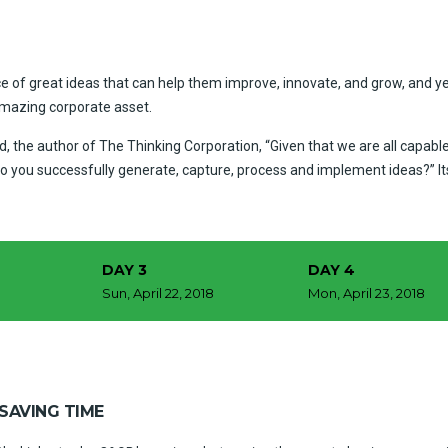
e of great ideas that can help them improve, innovate, and grow, and ye
amazing corporate asset.
, the author of The Thinking Corporation, “Given that we are all capabl
o you successfully generate, capture, process and implement ideas?” I
DAY 3
DAY 4
8
Sun, April 22, 2018
Mon, April 23, 2018
SAVING TIME