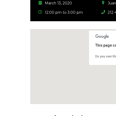
March 13, 2020
Juar
12:00 pm to 3:00 pm
212 
This page c
Do you own th