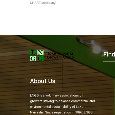
SHARE[addtoany]
Fin
About Us
LNGG is a voluntary associations of
growers striving to balance commercial and
environmental sustainability of Lake
Naivasha. Since registration in 1997, LNGG