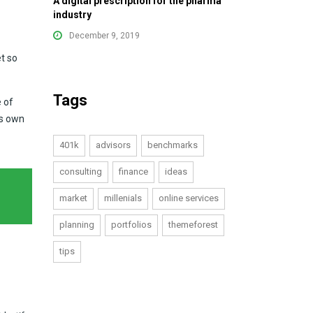
A digital prescription for the pharma
industry
December 9, 2019
t so
Tags
e of
ts own
401k
advisors
benchmarks
consulting
finance
ideas
market
millenials
online services
planning
portfolios
themeforest
tips