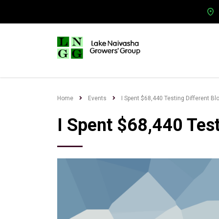
Home
Events
I Spent $68,440 Testing Different Bl
I Spent $68,440 Test