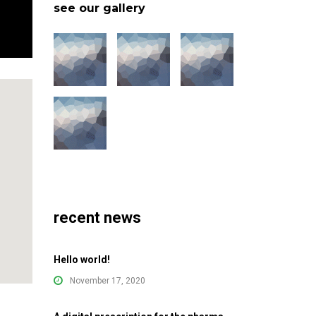
see our gallery
recent news
Hello world!
November 17, 2020