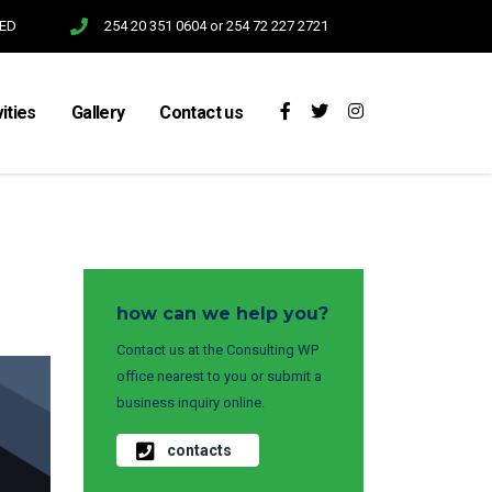
SED
254 20 351 0604 or 254 72 227 2721
vities
Gallery
Contact us
how can we help you?
Contact us at the Consulting WP
office nearest to you or submit a
business inquiry online.
contacts