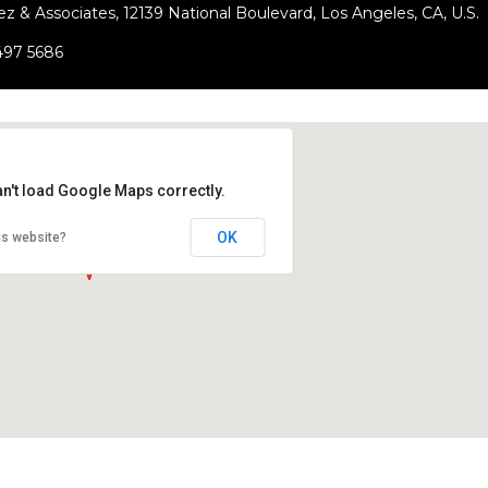
ez & Associates, 12139 National Boulevard, Los Angeles, CA, U.S.
497 5686
an't load Google Maps correctly.
OK
is website?